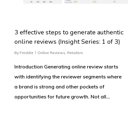
3 effective steps to generate authentic
online reviews (Insight Series: 1 of 3)
By
Freddie
Online Reviews
,
Retailers
Introduction Generating online review starts
with identifying the reviewer segments where
a brand is strong and other pockets of
opportunities for future growth. Not all…