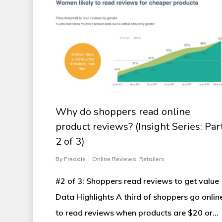
Why do shoppers read online
product reviews? (Insight Series: Par
2 of 3)
By
Freddie
Online Reviews
,
Retailers
#2 of 3: Shoppers read reviews to get value
Data Highlights A third of shoppers go onlin
to read reviews when products are $20 or…