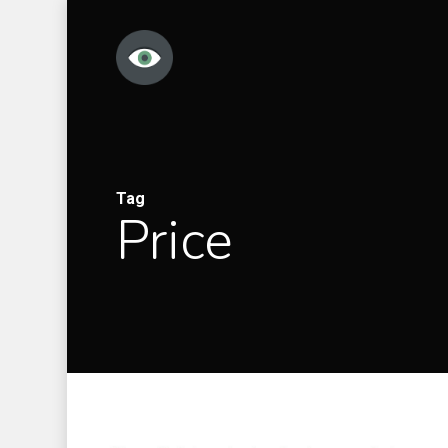
Skip
to
main
content
Tag
Price