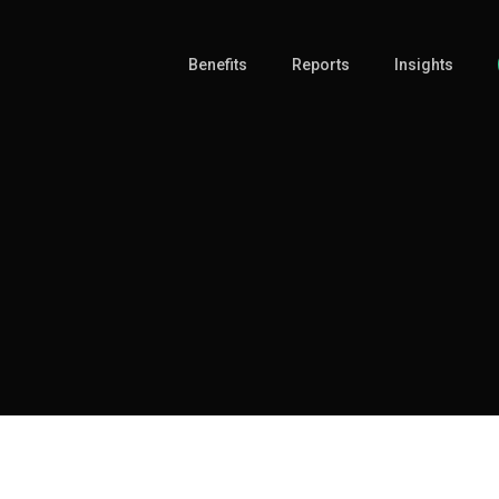
Benefits
Reports
Insights