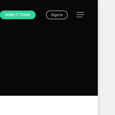
Menu
DEMO IT TODAY
Sign In