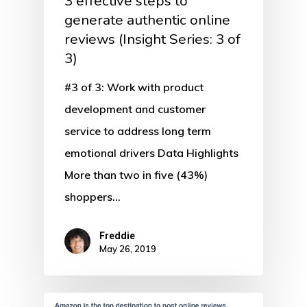
3 effective steps to
generate authentic online
reviews (Insight Series: 3 of
3)
#3 of 3: Work with product
development and customer
service to address long term
emotional drivers Data Highlights
More than two in five (43%)
shoppers…
Freddie
May 26, 2019