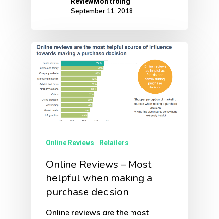
ReviewMonitroing
September 11, 2018
Online Reviews
Retailers
Online Reviews – Most
helpful when making a
purchase decision
Online reviews are the most