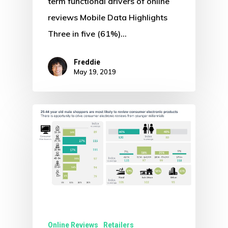
term functional drivers of online
reviews Mobile Data Highlights
Three in five (61%)…
Freddie
May 19, 2019
Online Reviews
Retailers