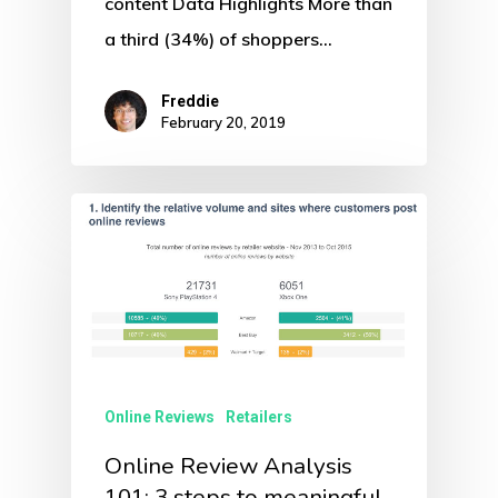
content Data Highlights More than
a third (34%) of shoppers…
Freddie
February 20, 2019
Online Reviews
Retailers
Online Review Analysis
101: 3 steps to meaningful