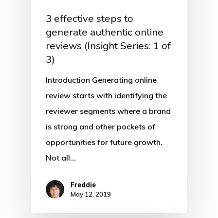
3 effective steps to
generate authentic online
reviews (Insight Series: 1 of
3)
Introduction Generating online
review starts with identifying the
reviewer segments where a brand
is strong and other pockets of
opportunities for future growth.
Not all…
Freddie
May 12, 2019