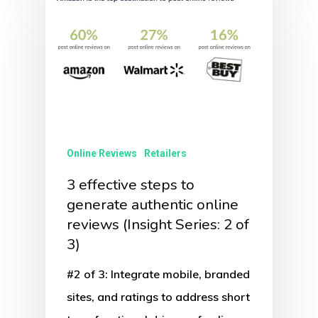
Online Reviews
Retailers
3 effective steps to
generate authentic online
reviews (Insight Series: 2 of
3)
#2 of 3: Integrate mobile, branded
sites, and ratings to address short