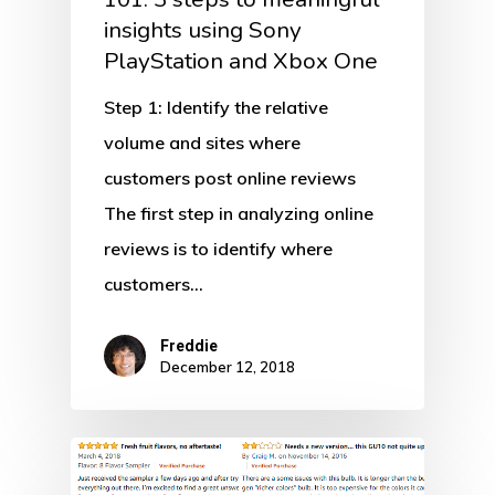
insights using Sony
PlayStation and Xbox One
Step 1: Identify the relative
volume and sites where
customers post online reviews
The first step in analyzing online
reviews is to identify where
customers…
Freddie
December 12, 2018