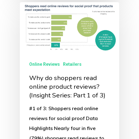
Online Reviews
Retailers
Why do shoppers read
online product reviews?
(Insight Series: Part 1 of 3)
#1 of 3: Shoppers read online
reviews for social proof Data
Highlights Nearly four in five
(79%) shoppers read reviews to