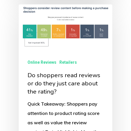
Online Reviews
Retailers
Do shoppers read reviews
or do they just care about
the rating?
Quick Takeaway: Shoppers pay
attention to product rating score
as well as value the review