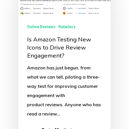
Online Reviews
Retailers
Is Amazon Testing New
Icons to Drive Review
Engagement?
Amazon has just begun, from
what we can tell, piloting a three-
way test for improving customer
engagement with
product reviews. Anyone who has
read a review…