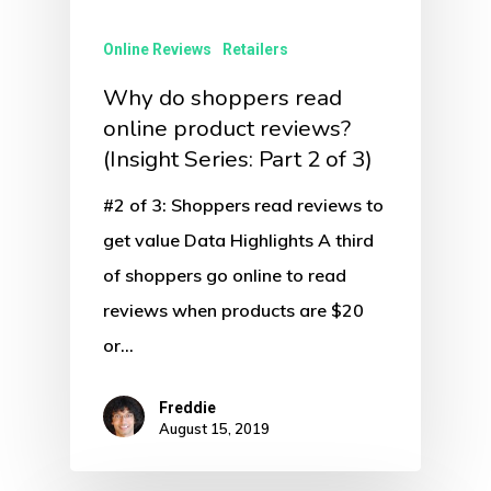
Online Reviews
Retailers
Why do shoppers read
online product reviews?
(Insight Series: Part 2 of 3)
#2 of 3: Shoppers read reviews to
get value Data Highlights A third
of shoppers go online to read
reviews when products are $20
or…
Freddie
August 15, 2019