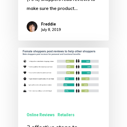
make sure the product…
Freddie
July 8, 2019
Online Reviews
Retailers