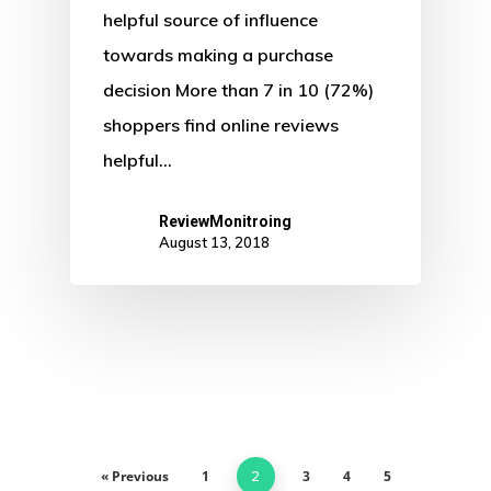
helpful source of influence
towards making a purchase
decision More than 7 in 10 (72%)
shoppers find online reviews
helpful…
ReviewMonitroing
August 13, 2018
« Previous
1
3
4
5
2