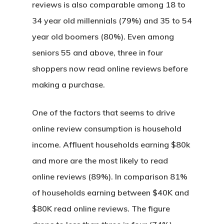
reviews is also comparable among 18 to
34 year old millennials (79%) and 35 to 54
year old boomers (80%). Even among
seniors 55 and above, three in four
shoppers now read online reviews before
making a purchase.
One of the factors that seems to drive
online review consumption is household
income. Affluent households earning $80k
and more are the most likely to read
online reviews (89%). In comparison 81%
of households earning between $40K and
$80K read online reviews. The figure