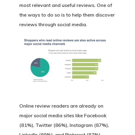
most relevant and useful reviews. One of
the ways to do so is to help them discover
reviews through social media.
Online review readers are already on
major social media sites like Facebook
(81%), Twitter (86%), Instagram (87%),
LinkedIn (89%), and Pinterest (87%).