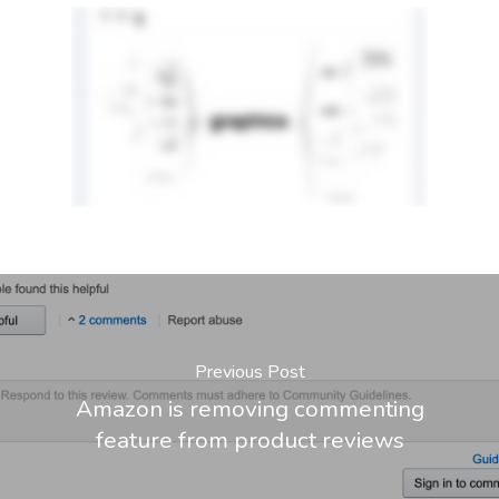
Previous Post
Amazon is removing commenting
feature from product reviews