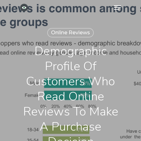
Menu
Skip
to
Close
main
Menu
Online Reviews
content
Demographic
Profile Of
Customers Who
Read Online
Reviews To Make
A Purchase