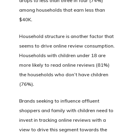
drops to less than three in four (74%)
among households that earn less than
$40K.
Household structure is another factor that
seems to drive online review consumption.
Households with children under 18 are
more likely to read online reviews (81%)
the households who don’t have children
(76%).
Brands seeking to influence affluent
shoppers and family with children need to
invest in tracking online reviews with a
view to drive this segment towards the