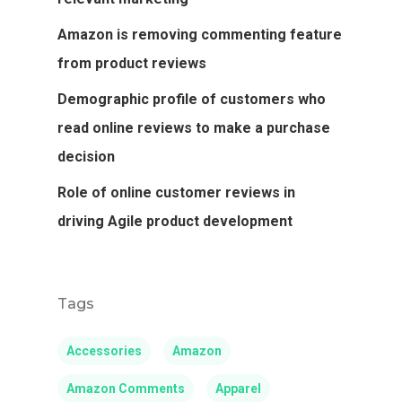
Amazon is removing commenting feature
from product reviews
Demographic profile of customers who
read online reviews to make a purchase
decision
Role of online customer reviews in
driving Agile product development
Tags
Accessories
Amazon
Amazon Comments
Apparel