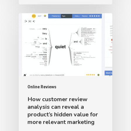
Online Reviews
How customer review
analysis can reveal a
product’s hidden value for
more relevant marketing