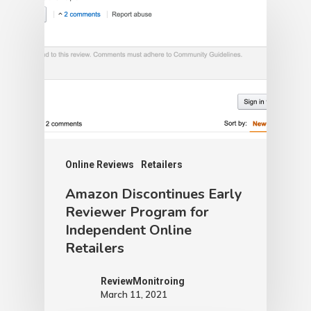
Online Reviews
Retailers
Amazon Discontinues Early
Reviewer Program for
Independent Online
Retailers
ReviewMonitroing
March 11, 2021