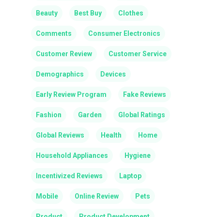
Beauty
Best Buy
Clothes
Comments
Consumer Electronics
Customer Review
Customer Service
Demographics
Devices
Early Review Program
Fake Reviews
Fashion
Garden
Global Ratings
Global Reviews
Health
Home
Household Appliances
Hygiene
Incentivized Reviews
Laptop
Mobile
Online Review
Pets
Product
Product Development