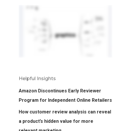
Helpful Insights
Amazon Discontinues Early Reviewer
Program for Independent Online Retailers
How customer review analysis can reveal
a product’s hidden value for more
relevant marketing