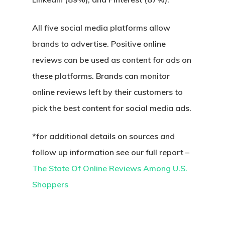
All five social media platforms allow
brands to advertise. Positive online
reviews can be used as content for ads on
these platforms. Brands can monitor
online reviews left by their customers to
pick the best content for social media ads.
*for additional details on sources and
follow up information see our full report –
The State Of Online Reviews Among U.S.
Shoppers