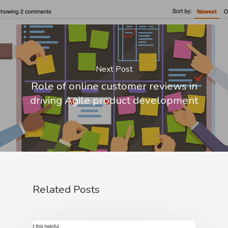
Next Post
Role of online customer reviews in
driving Agile product development
Related Posts