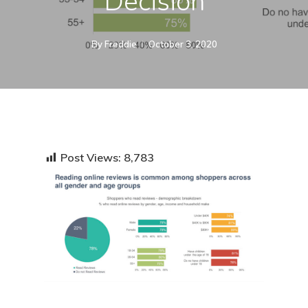
Decision
By
Freddie
October 3, 2020
Post Views:
8,783