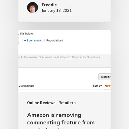
Freddie
January 18, 2021
Online Reviews
Retailers
Amazon is removing
commenting feature from