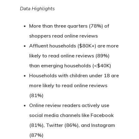
Data Highlights
More than three quarters (78%) of
shoppers read online reviews
Affluent households ($80K+) are more
likely to read online reviews (89%)
than emerging households (<$40K)
Households with children under 18 are
more likely to read online reviews
(81%)
Online review readers actively use
social media channels like Facebook
(81%), Twitter (86%), and Instagram
(87%)