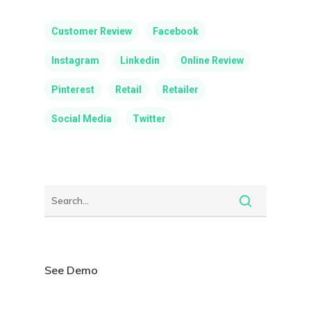
Customer Review
Facebook
Instagram
Linkedin
Online Review
Pinterest
Retail
Retailer
Social Media
Twitter
See Demo