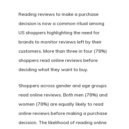
Reading reviews to make a purchase
decision is now a common ritual among
US shoppers highlighting the need for
brands to monitor reviews left by their
customers. More than three in four (78%)
shoppers read online reviews before
deciding what they want to buy.
Shoppers across gender and age groups
read online reviews. Both men (78%) and
women (78%) are equally likely to read
online reviews before making a purchase
decision. The likelihood of reading online