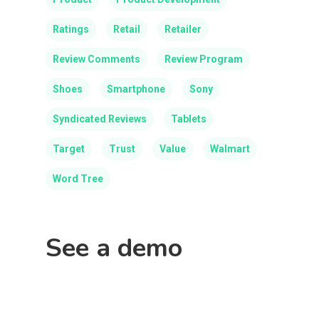
Ratings
Retail
Retailer
Review Comments
Review Program
Shoes
Smartphone
Sony
Syndicated Reviews
Tablets
Target
Trust
Value
Walmart
Word Tree
See a demo